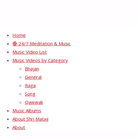
Home
🔴 24/7 Meditation & Music
Experiment with truth –
Music Video List
Music Videos by Category
get your Self-Realisation
Bhajan
General
Raga
Full
480 × 360
pixels
Song
size
Qawwali
Previous image
Music Albums
Next image
About Shri Mataji
About
Recents Videos