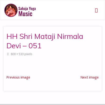
HH Shri Mataji Nirmala
Devi – 051
Full
800 × 533
pixels
size
Previous image
Next image