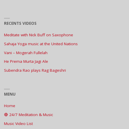
RECENTS VIDEOS
Meditate with Nick Buff on Saxophone
Sahaja Yoga music at the United Nations
Vani – Mogerah Fullelah
He Prema Murta Jagi Ale
Subendra Rao plays Rag Bageshri
MENU
Home
🔴 24/7 Meditation & Music
Music Video List