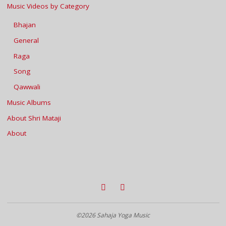
Music Videos by Category
Bhajan
General
Raga
Song
Qawwali
Music Albums
About Shri Mataji
About
©2026 Sahaja Yoga Music