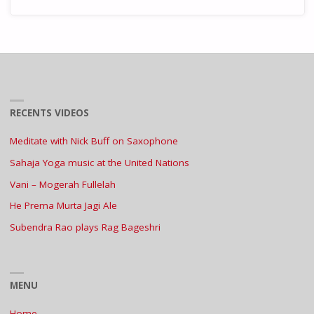
RECENTS VIDEOS
Meditate with Nick Buff on Saxophone
Sahaja Yoga music at the United Nations
Vani – Mogerah Fullelah
He Prema Murta Jagi Ale
Subendra Rao plays Rag Bageshri
MENU
Home