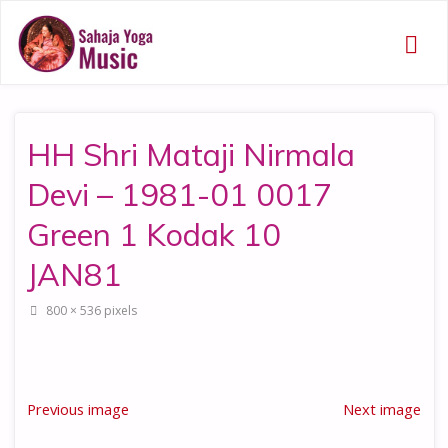
HH Shri Mataji Nirmala
Devi – 1981-01 0017
Green 1 Kodak 10
JAN81
Full
800 × 536
pixels
size
Previous image
Next image