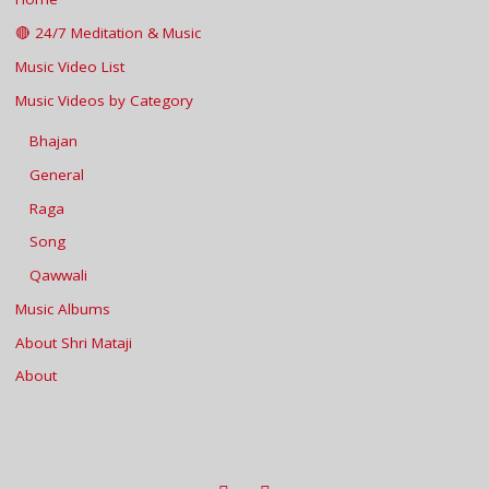
🔴 24/7 Meditation & Music
Music Video List
Music Videos by Category
Bhajan
General
Raga
Song
Qawwali
Music Albums
About Shri Mataji
About