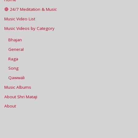
🔴 24/7 Meditation & Music
Music Video List
Music Videos by Category
Bhajan
General
Raga
Song
Qawwali
Music Albums
About Shri Mataji
About