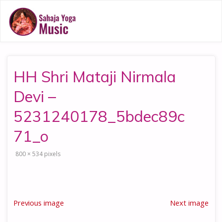
HH Shri Mataji Nirmala
Devi –
5231240178_5bdec89c
71_o
Full
800 × 534
pixels
size
Previous image
Next image