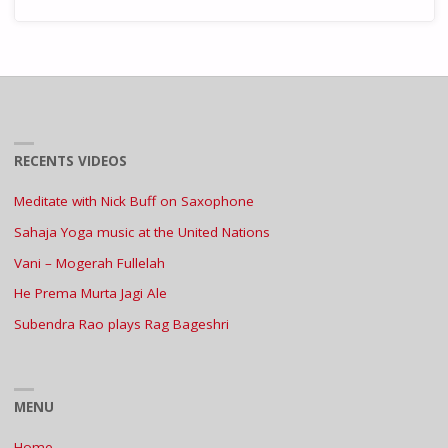
RECENTS VIDEOS
Meditate with Nick Buff on Saxophone
Sahaja Yoga music at the United Nations
Vani – Mogerah Fullelah
He Prema Murta Jagi Ale
Subendra Rao plays Rag Bageshri
MENU
Home