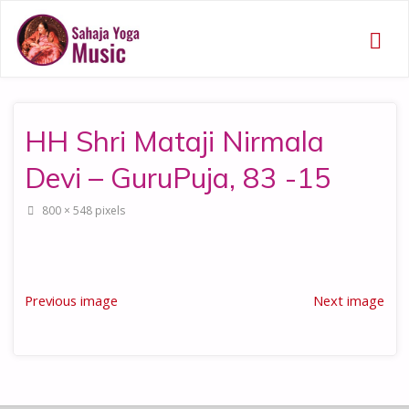
HH Shri Mataji Nirmala
Devi – GuruPuja, 83 -15
Full
800 × 548
pixels
size
Previous image
Next image