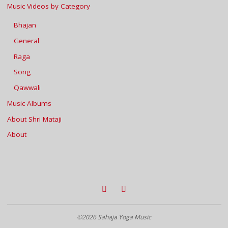
Music Videos by Category
Bhajan
General
Raga
Song
Qawwali
Music Albums
About Shri Mataji
About
©2026 Sahaja Yoga Music