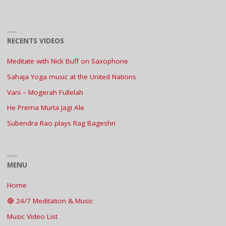
RECENTS VIDEOS
Meditate with Nick Buff on Saxophone
Sahaja Yoga music at the United Nations
Vani – Mogerah Fullelah
He Prema Murta Jagi Ale
Subendra Rao plays Rag Bageshri
MENU
Home
🔴 24/7 Meditation & Music
Music Video List