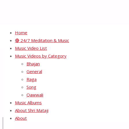
Home
🔴 24/7 Meditation & Music
Music Video List
HH Shri Mataji Nirmala 
Music Videos by Category
Bhajan
General
Full
800 × 545
pixels
Raga
size
Song
Previous image
Qawwali
Next image
Music Albums
About Shri Mataji
About
Recents Videos