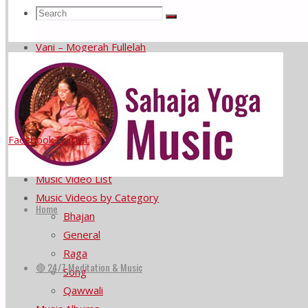
Meditate with Nick Buff on Saxophone
Search
Search
Search
Sahaja Yoga music at the United Nations
Vani – Mogerah Fullelah
He Prema Murta Jagi Ale
for:
Subendra Rao plays Rag Bageshri
Menu
Facebook
Twitter
Home
🔴 24/7 Meditation & Music
Music Video List
Skip
Music Videos by Category
to
Home
Bhajan
content
General
Raga
🔴 24/7 Meditation & Music
Song
Qawwali