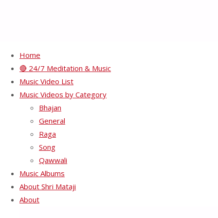
Home
🔴 24/7 Meditation & Music
HH Shri Mataji Nirmala
Music Video List
Music Videos by Category
Devi – SM 5-9A
Bhajan
General
Raga
Full
800 × 524
pixels
Song
size
Qawwali
Previous image
Music Albums
Next image
About Shri Mataji
About
Recents Videos