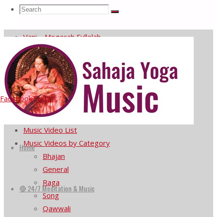
Search
Search
Meditate with Nick Buff on Saxophone
Search
Sahaja Yoga music at the United Nations
Vani – Mogerah Fullelah
for:
He Prema Murta Jagi Ale
Subendra Rao plays Rag Bageshri
Menu
Facebook
Twitter
Home
🔴 24/7 Meditation & Music
Music Video List
Skip
Music Videos by Category
to
Home
Bhajan
content
General
Raga
🔴 24/7 Meditation & Music
Song
Qawwali