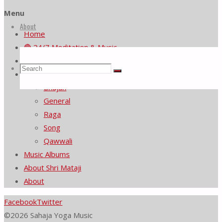
Menu
About
Home
🔴 24/7 Meditation & Music
Music Video List
Search
Search
Music Videos by Category
Search
Bhajan
General
for:
Raga
Song
Qawwali
Music Albums
About Shri Mataji
About
Facebook
Twitter
©2026 Sahaja Yoga Music