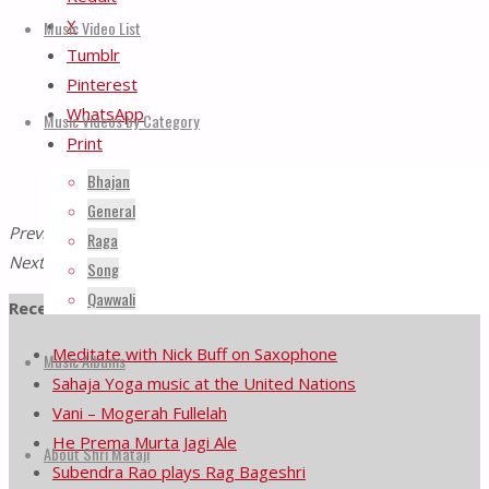
X
Music Video List
Tumblr
Pinterest
WhatsApp
Music Videos by Category
Print
Bhajan
General
Previous Post
Nirmal Naad – Raga Durga
Raga
Next Post
Tribute to Baba Mama
Song
Qawwali
Recents Videos
Meditate with Nick Buff on Saxophone
Music Albums
Sahaja Yoga music at the United Nations
Vani – Mogerah Fullelah
He Prema Murta Jagi Ale
About Shri Mataji
Subendra Rao plays Rag Bageshri