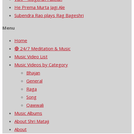
He Prema Murta Jagi Ale
Subendra Rao plays Rag Bageshri
Menu
Home
🔴 24/7 Meditation & Music
Music Video List
Music Videos by Category
Bhajan
General
Raga
Song
Qawwali
Music Albums
About Shri Mataji
About