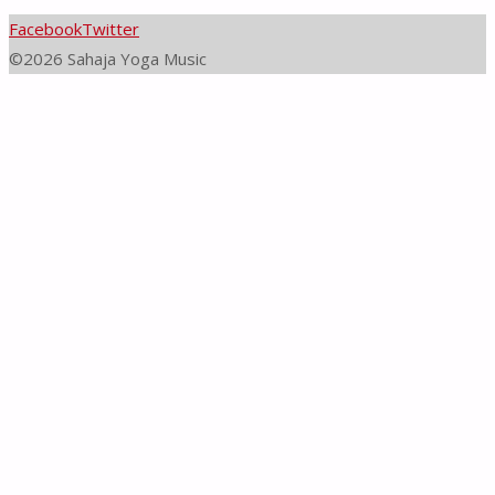
Facebook
Twitter
©2026 Sahaja Yoga Music
Back
to
Top