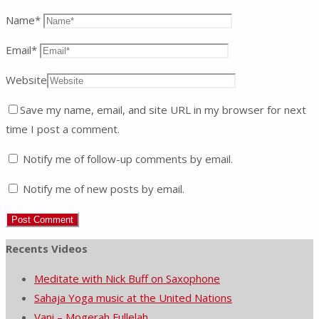
Name
*
Email
*
Website
Save my name, email, and site URL in my browser for next
time I post a comment.
Notify me of follow-up comments by email.
Notify me of new posts by email.
Recents Videos
Meditate with Nick Buff on Saxophone
Sahaja Yoga music at the United Nations
Vani – Mogerah Fullelah