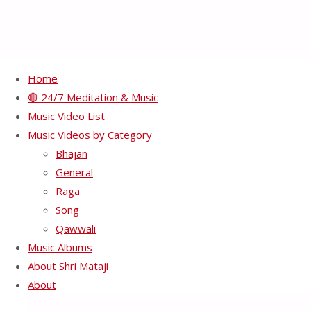
Home
🔴 24/7 Meditation & Music
Nirmal Naad – Raga
Music Video List
Music Videos by Category
Durga
Bhajan
General
Raga
June 16, 2018
June 16, 2018
Bhajan
/
Raga
Song
Qawwali
Music Albums
About Shri Mataji
About