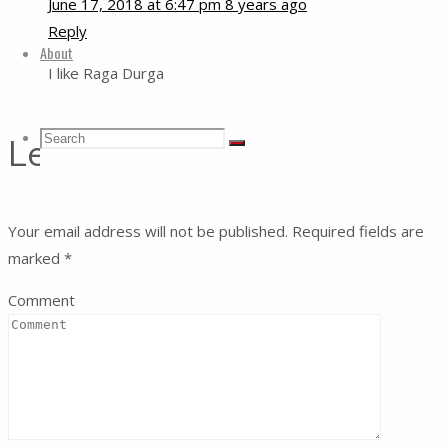
June 17, 2018 at 6:47 pm
8 years ago
Reply
About
I like Raga Durga
Search
Search
Leave a Reply
Search
for:
Your email address will not be published.
Required fields are
marked
*
Comment